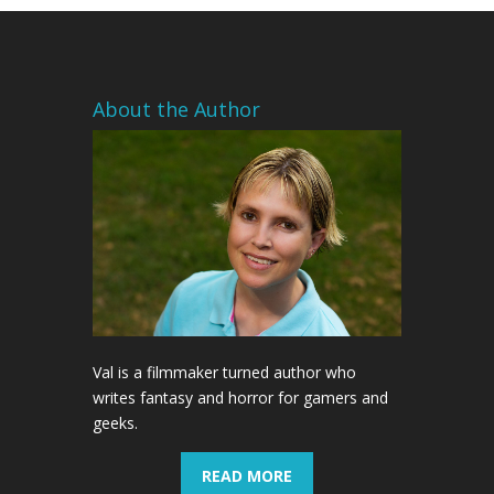
About the Author
Val is a filmmaker turned author who
writes fantasy and horror for gamers and
geeks.
READ MORE