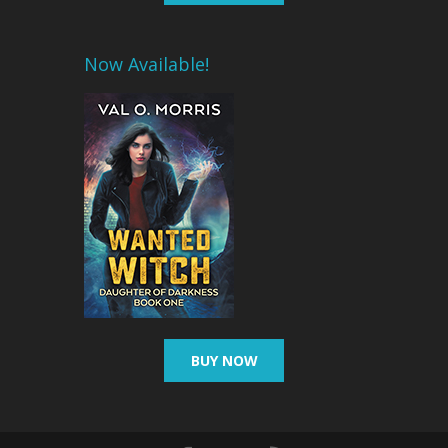
Now Available!
BUY NOW