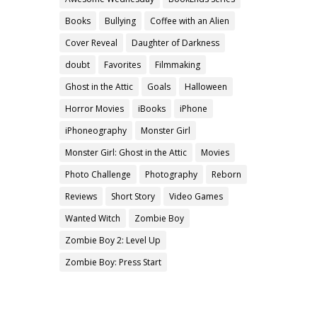
Books
Bullying
Coffee with an Alien
Cover Reveal
Daughter of Darkness
doubt
Favorites
Filmmaking
Ghost in the Attic
Goals
Halloween
Horror Movies
iBooks
iPhone
iPhoneography
Monster Girl
Monster Girl: Ghost in the Attic
Movies
Photo Challenge
Photography
Reborn
Reviews
Short Story
Video Games
Wanted Witch
Zombie Boy
Zombie Boy 2: Level Up
Zombie Boy: Press Start