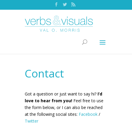
Contact
Got a question or just want to say hi?
I’d
love to hear from you!
Feel free to use
the form below, or I can also be reached
at the following social sites:
Facebook
/
Twitter