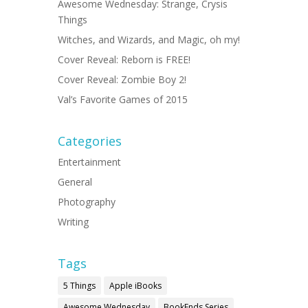
Awesome Wednesday: Strange, Crysis
Things
Witches, and Wizards, and Magic, oh my!
Cover Reveal: Reborn is FREE!
Cover Reveal: Zombie Boy 2!
Val’s Favorite Games of 2015
Categories
Entertainment
General
Photography
Writing
Tags
5 Things
Apple iBooks
Awesome Wednesday
BookEnds Series