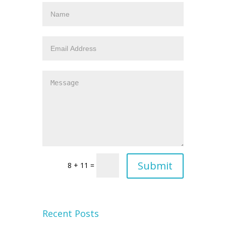
8 + 11 =
Recent Posts