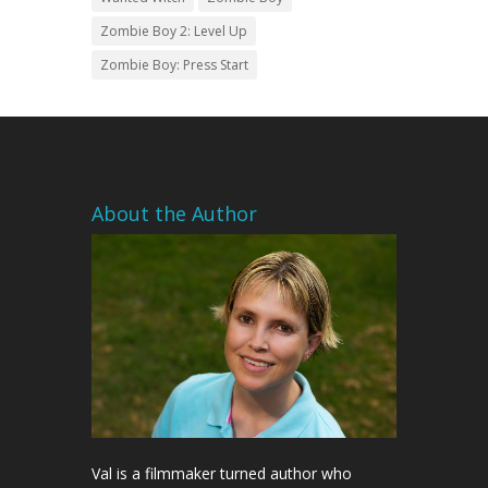
Zombie Boy 2: Level Up
Zombie Boy: Press Start
About the Author
Val is a filmmaker turned author who