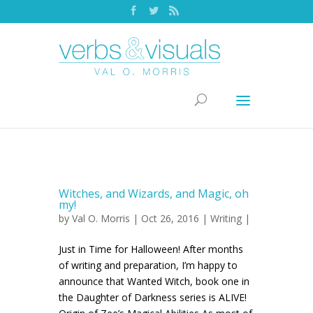
Witches, and Wizards, and Magic, oh
my!
by
Val O. Morris
| Oct 26, 2016 |
Writing
|
Just in Time for Halloween! After months
of writing and preparation, I’m happy to
announce that Wanted Witch, book one in
the Daughter of Darkness series is ALIVE!