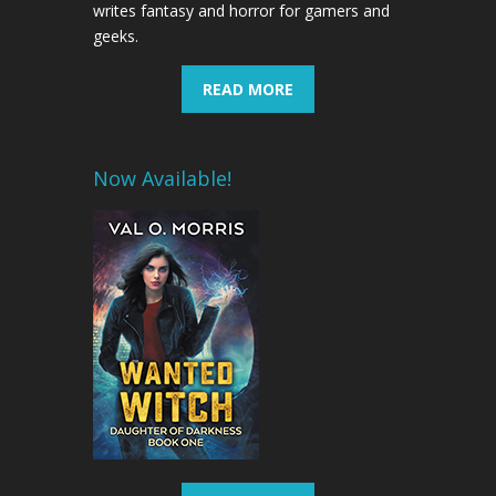
writes fantasy and horror for gamers and
geeks.
READ MORE
Now Available!