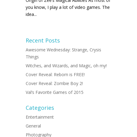
Origin of Zee’s Magical Abilities As most of
you know, I play a lot of video games. The
idea...
Recent Posts
Awesome Wednesday: Strange, Crysis
Things
Witches, and Wizards, and Magic, oh my!
Cover Reveal: Reborn is FREE!
Cover Reveal: Zombie Boy 2!
Val’s Favorite Games of 2015
Categories
Entertainment
General
Photography