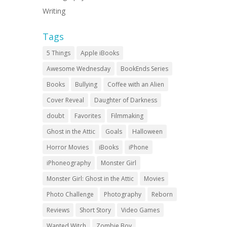
Writing
Tags
5 Things
Apple iBooks
Awesome Wednesday
BookEnds Series
Books
Bullying
Coffee with an Alien
Cover Reveal
Daughter of Darkness
doubt
Favorites
Filmmaking
Ghost in the Attic
Goals
Halloween
Horror Movies
iBooks
iPhone
iPhoneography
Monster Girl
Monster Girl: Ghost in the Attic
Movies
Photo Challenge
Photography
Reborn
Reviews
Short Story
Video Games
Wanted Witch
Zombie Boy