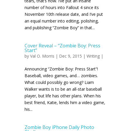
tears, that’s how. I’ve put an insane
number of hours into Fallout 4 since its
November 10th release date, and I’ve put
an equal number into editing, polishing,
and publishing “Zombie Boy” in that...
Cover Reveal – “Zombie Boy: Press
Start”
by
Val O. Morris
| Dec 9, 2015 |
Writing
|
Announcing “Zombie Boy: Press Start”!
Baseball, video games, and… zombies.
What could possibly go wrong? Liam
Walker wants is to be an all-star baseball
player, but life has other plans. When his
best friend, Katie, lends him a video game,
his...
Zombie Boy iPhone Daily Photo