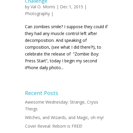
Challenge
by
Val O. Morris
| Dec 1, 2015 |
Photography
|
Can zombies smile? I suppose they could if
they had any muscle control left after
decomposition. And speaking of
composition, (see what I did there?!), to
celebrate the release of “Zombie Boy:
Press Start”, today I begin my second
iPhone daily photo...
Recent Posts
Awesome Wednesday: Strange, Crysis
Things
Witches, and Wizards, and Magic, oh my!
Cover Reveal: Reborn is FREE!