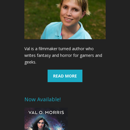
Val is a filmmaker turned author who
writes fantasy and horror for gamers and
geeks.
READ MORE
Now Available!