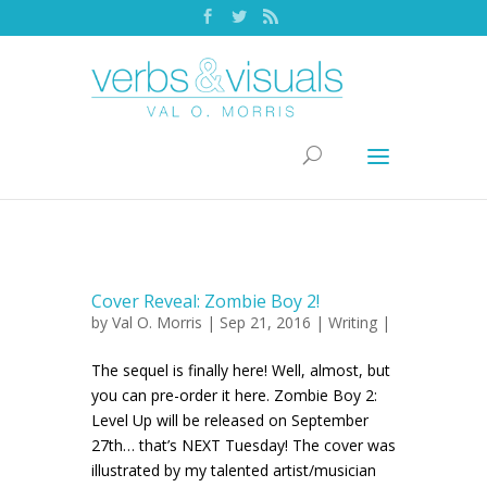
Cover Reveal: Zombie Boy 2!
by
Val O. Morris
| Sep 21, 2016 |
Writing
|
The sequel is finally here! Well, almost, but
you can pre-order it here. Zombie Boy 2:
Level Up will be released on September
27th… that’s NEXT Tuesday! The cover was
illustrated by my talented artist/musician