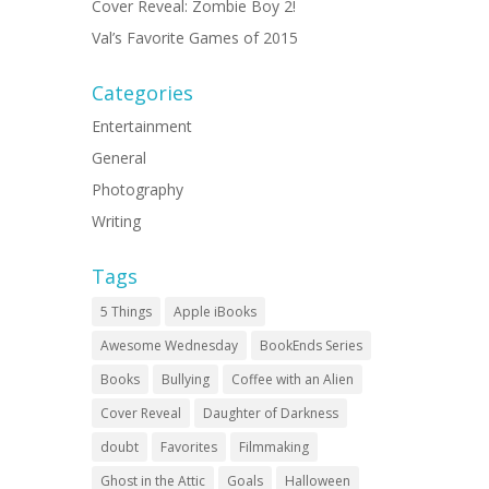
Cover Reveal: Zombie Boy 2!
Val’s Favorite Games of 2015
Categories
Entertainment
General
Photography
Writing
Tags
5 Things
Apple iBooks
Awesome Wednesday
BookEnds Series
Books
Bullying
Coffee with an Alien
Cover Reveal
Daughter of Darkness
doubt
Favorites
Filmmaking
Ghost in the Attic
Goals
Halloween