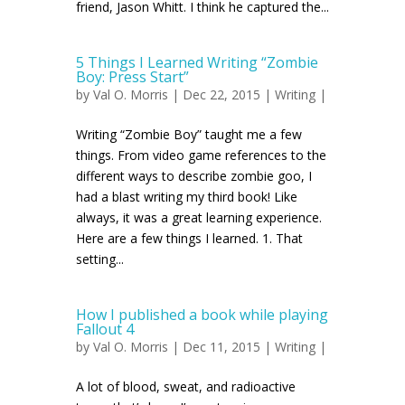
friend, Jason Whitt. I think he captured the...
5 Things I Learned Writing “Zombie
Boy: Press Start”
by
Val O. Morris
| Dec 22, 2015 |
Writing
|
Writing “Zombie Boy” taught me a few
things. From video game references to the
different ways to describe zombie goo, I
had a blast writing my third book! Like
always, it was a great learning experience.
Here are a few things I learned. 1. That
setting...
How I published a book while playing
Fallout 4
by
Val O. Morris
| Dec 11, 2015 |
Writing
|
A lot of blood, sweat, and radioactive