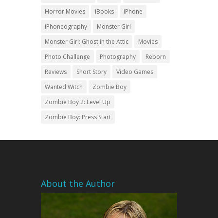
Horror Movies
iBooks
iPhone
iPhoneography
Monster Girl
Monster Girl: Ghost in the Attic
Movies
Photo Challenge
Photography
Reborn
Reviews
Short Story
Video Games
Wanted Witch
Zombie Boy
Zombie Boy 2: Level Up
Zombie Boy: Press Start
About the Author